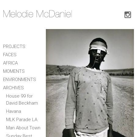
PROJECTS
FACES
AFRICA
MOMENTS
ENVIRONMENTS
ARCHIVES
House 99 for
David Beckham
Havana
MLK Parade LA
Man About Town
Sunday Best