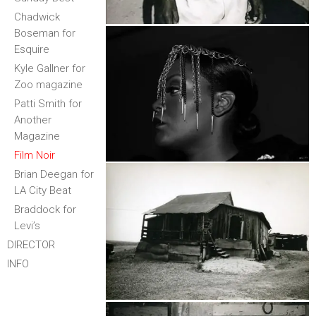
Chadwick
Boseman for
Esquire
Kyle Gallner for
Zoo magazine
Patti Smith for
Another
Magazine
Film Noir
Brian Deegan for
LA City Beat
Braddock for
Levi’s
DIRECTOR
INFO