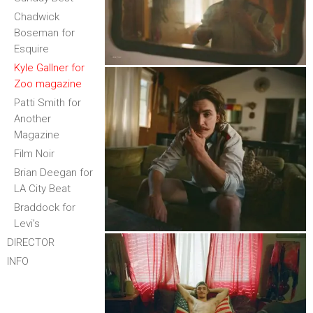
Chadwick
Boseman for
Esquire
Kyle Gallner for
Zoo magazine
Patti Smith for
Another
Magazine
Film Noir
Brian Deegan for
LA City Beat
Braddock for
Levi’s
DIRECTOR
INFO