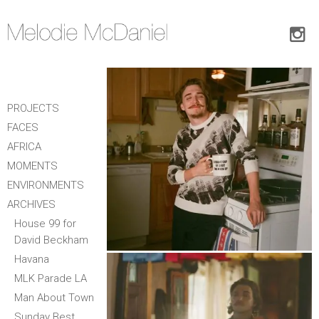
PROJECTS
FACES
AFRICA
MOMENTS
ENVIRONMENTS
ARCHIVES
House 99 for
David Beckham
Havana
MLK Parade LA
Man About Town
Sunday Best