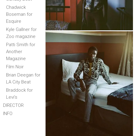
Chadwick
Boseman for
Esquire
Kyle Gallner for
Zoo magazine
Patti Smith for
Another
Magazine
Film Noir
Brian Deegan for
LA City Beat
Braddock for
Levi’s
DIRECTOR
INFO