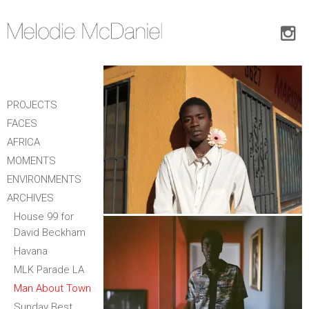
PROJECTS
FACES
AFRICA
MOMENTS
ENVIRONMENTS
ARCHIVES
House 99 for
David Beckham
Havana
MLK Parade LA
Man About Town
Sunday Best