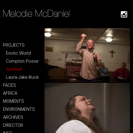
PROJECTS
Exotic World
Compton Posse
Spiritual
Laura-Jake-Buck
FACES
AFRICA
MOMENTS
ENVIRONMENTS
ARCHIVES
DIRECTOR